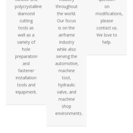
polycrystalline
throughout
on
diamond
the world.
modifications,
cutting
Our focus
please
tools as
is on the
contact us.
well as a
airframe
We love to
variety of
industry
help.
hole
while also
preparation
serving the
and
automotive,
fastener
machine
installation
tool,
tools and
hydraulic
equipment.
valve, and
machine
shop
environments.