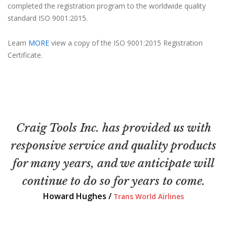
completed the registration program to the worldwide quality
standard ISO 9001:2015.
Learn
MORE
view a copy of the ISO 9001:2015 Registration
Certificate.
Craig Tools Inc. has provided us with
responsive service and quality products
for many years, and we anticipate will
continue to do so for years to come.
Howard Hughes /
Trans World Airlines