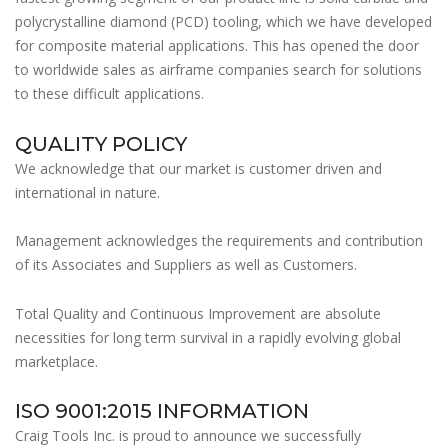
polycrystalline diamond (PCD) tooling, which we have developed
for composite material applications. This has opened the door
to worldwide sales as airframe companies search for solutions
to these difficult applications.
QUALITY POLICY
We acknowledge that our market is customer driven and
international in nature.
Management acknowledges the requirements and contribution
of its Associates and Suppliers as well as Customers.
Total Quality and Continuous Improvement are absolute
necessities for long term survival in a rapidly evolving global
marketplace.
ISO 9001:2015 INFORMATION
Craig Tools Inc. is proud to announce we successfully