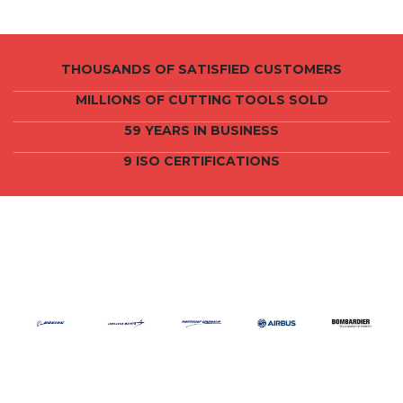
THOUSANDS OF SATISFIED CUSTOMERS
MILLIONS OF CUTTING TOOLS SOLD
59 YEARS IN BUSINESS
9 ISO CERTIFICATIONS
CRAIG TOOLS CLIENTS