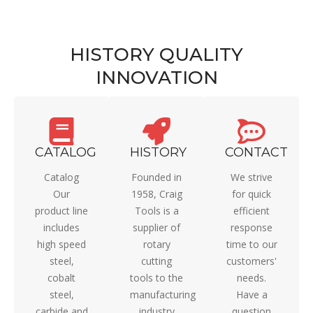
HISTORY QUALITY
INNOVATION
CATALOG
HISTORY
CONTACT
Catalog
Founded in
We strive
Our
1958, Craig
for quick
product line
Tools is a
efficient
includes
supplier of
response
high speed
rotary
time to our
steel,
cutting
customers'
cobalt
tools to the
needs.
steel,
manufacturing
Have a
carbide and
industry
question