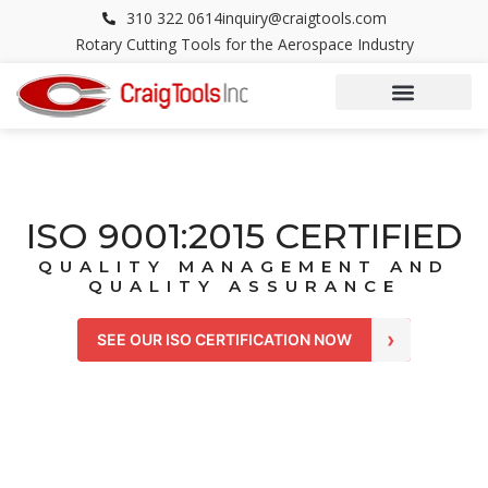
Skip
310 322 0614
inquiry@craigtools.com
to
Rotary Cutting Tools for the Aerospace Industry
content
ISO 9001:2015 CERTIFIED
QUALITY MANAGEMENT AND
QUALITY ASSURANCE
›
SEE OUR ISO CERTIFICATION NOW