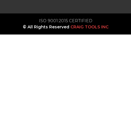
ISO 9001:2015 CERTIFIED
© All Rights Reserved
CRAIG TOOLS INC