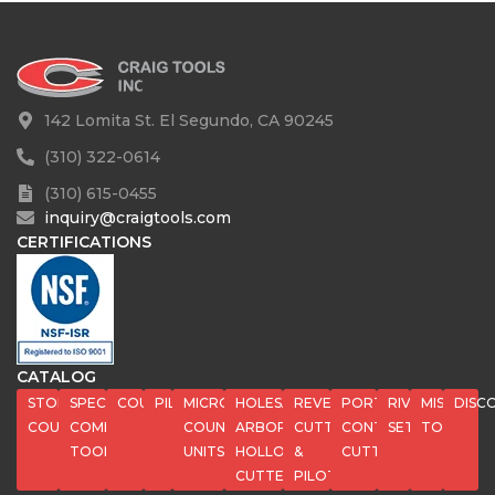
142 Lomita St. El Segundo, CA 90245
(310) 322-0614
(310) 615-0455
inquiry@craigtools.com
CERTIFICATIONS
CATALOG
STOP
SPECIAL
COUNTERBORES
PILOTS
MICROSTOP
HOLESAWS,
REVERSE
PORT
RIVET
MISC
DISC
COUNTERSINKS
COMPOSITE
COUNTERSINK
ARBORS,
CUTTERS
CONTOUR
SETS
TOOLS
TOOLS
UNITS
HOLLOW
&
CUTTERS
CUTTERS
PILOTS