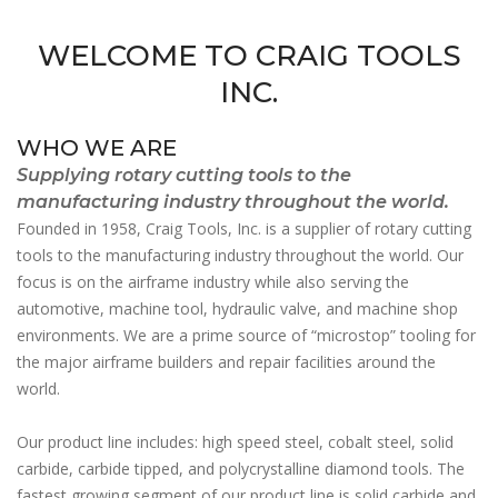
WELCOME TO CRAIG TOOLS
INC.
WHO WE ARE
Supplying rotary cutting tools to the
manufacturing industry throughout the world.
Founded in 1958, Craig Tools, Inc. is a supplier of rotary cutting
tools to the manufacturing industry throughout the world. Our
focus is on the airframe industry while also serving the
automotive, machine tool, hydraulic valve, and machine shop
environments. We are a prime source of “microstop” tooling for
the major airframe builders and repair facilities around the
world.
Our product line includes: high speed steel, cobalt steel, solid
carbide, carbide tipped, and polycrystalline diamond tools. The
fastest growing segment of our product line is solid carbide and