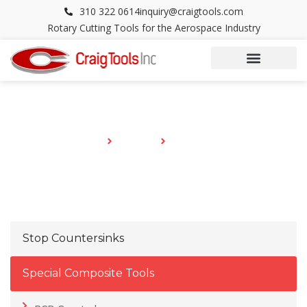
Skip
310 322 0614
inquiry@craigtools.com
to
Rotary Cutting Tools for the Aerospace Industry
content
CATALOG
HOME
CATALOG
PCD REAMERS
Stop Countersinks
Special Composite Tools