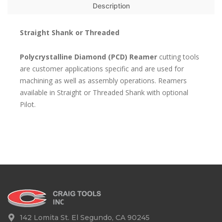
Description
Straight Shank or Threaded
Polycrystalline Diamond (PCD) Reamer
cutting tools
are customer applications specific and are used for
machining as well as assembly operations. Reamers
available in Straight or Threaded Shank with optional
Pilot.
142 Lomita St. El Segundo, CA 90245