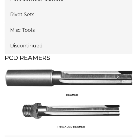
Rivet Sets
Misc Tools
Discontinued
PCD REAMERS