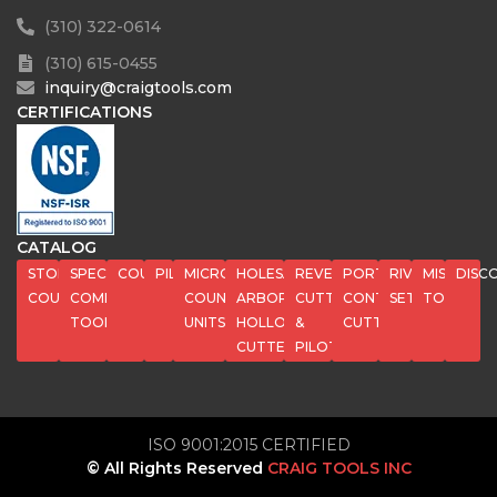
(310) 322-0614
(310) 615-0455
inquiry@craigtools.com
CERTIFICATIONS
CATALOG
STOP
SPECIAL
COUNTERBORES
PILOTS
MICROSTOP
HOLESAWS,
REVERSE
PORT
RIVET
MISC
DISC
COUNTERSINKS
COMPOSITE
COUNTERSINK
ARBORS,
CUTTERS
CONTOUR
SETS
TOOLS
TOOLS
UNITS
HOLLOW
&
CUTTERS
CUTTERS
PILOTS
ISO 9001:2015 CERTIFIED
© All Rights Reserved
CRAIG TOOLS INC