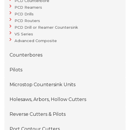
PCD Counterbore
PCD Reamers
PCD Drills
PCD Routers
PCD Drill or Reamer Countersink
VS Series
Advanced Composite
Counterbores
Pilots
Microstop Countersink Units
Holesaws, Arbors, Hollow Cutters
Reverse Cutters & Pilots
Port Contour Cutters